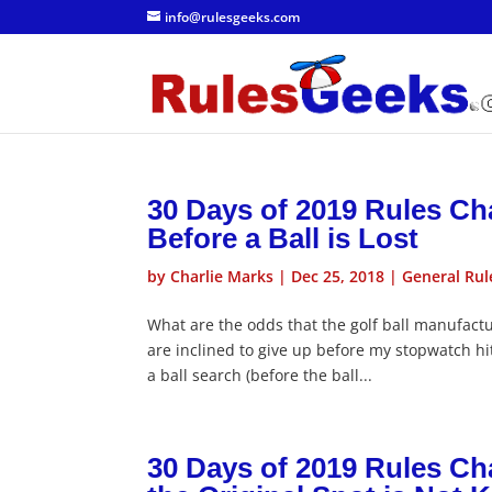
info@rulesgeeks.com
30 Days of 2019 Rules Ch
Before a Ball is Lost
by
Charlie Marks
|
Dec 25, 2018
|
General Rul
What are the odds that the golf ball manufactu
are inclined to give up before my stopwatch hit
a ball search (before the ball...
30 Days of 2019 Rules Ch