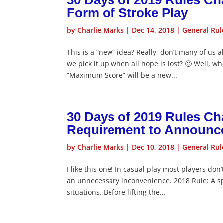
30 Days of 2019 Rules C
Form of Stroke Play
by
Charlie Marks
|
Dec 14, 2018
|
General Rul
This is a “new” idea? Really, don’t many of us 
we pick it up when all hope is lost? 🙂 Well, w
“Maximum Score” will be a new...
30 Days of 2019 Rules Cha
Requirement to Announce t
by
Charlie Marks
|
Dec 10, 2018
|
General Rul
I like this one! In casual play most players do
an unnecessary inconvenience. 2018 Rule: A spe
situations. Before lifting the...