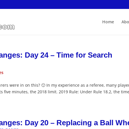
Home
Abo
anges: Day 24 – Time for Search
es
rers were in on this? 🙂 In my experience as a referee, many playe
s five minutes, the 2018 limit. 2019 Rule: Under Rule 18.2, the time
anges: Day 20 – Replacing a Ball Wh