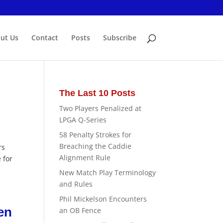
ut Us
Contact
Posts
Subscribe
The Last 10 Posts
Two Players Penalized at
LPGA Q-Series
58 Penalty Strokes for
Breaching the Caddie
rs
Alignment Rule
 for
New Match Play Terminology
and Rules
Phil Mickelson Encounters
en
an OB Fence