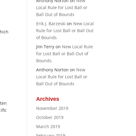
Anthony Norton
on
New
Local Rule for Lost Ball or
Ball Out of Bounds
Erik J. Barzeski
on
New Local
Rule for Lost Ball or Ball Out
which
of Bounds
Jim Terry
on
New Local Rule
for Lost Ball or Ball Out of
Bounds
Anthony Norton
on
New
Local Rule for Lost Ball or
Ball Out of Bounds
Archives
ften
November 2019
ific
October 2019
March 2019
February 2019