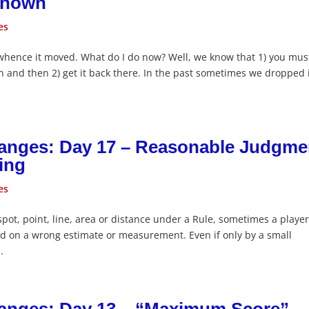
 Known
es
whence it moved. What do I do now? Well, we know that 1) you mus
on and then 2) get it back there. In the past sometimes we dropped 
hanges: Day 17 – Reasonable Judgme
ing
es
ot, point, line, area or distance under a Rule, sometimes a playe
d on a wrong estimate or measurement. Even if only by a small
.