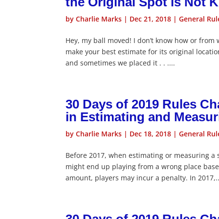
the Original Spot is Not
by
Charlie Marks
|
Dec 21, 2018
|
General Rul
Hey, my ball moved! I don’t know how or from 
make your best estimate for its original locati
and sometimes we placed it . . ....
30 Days of 2019 Rules C
in Estimating and Measur
by
Charlie Marks
|
Dec 18, 2018
|
General Rul
Before 2017, when estimating or measuring a sp
might end up playing from a wrong place base
amount, players may incur a penalty. In 2017,..