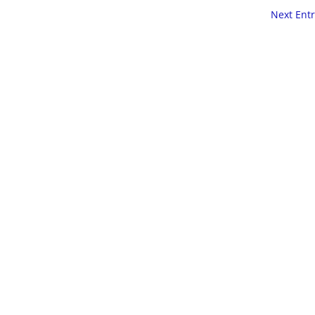
Next Entr