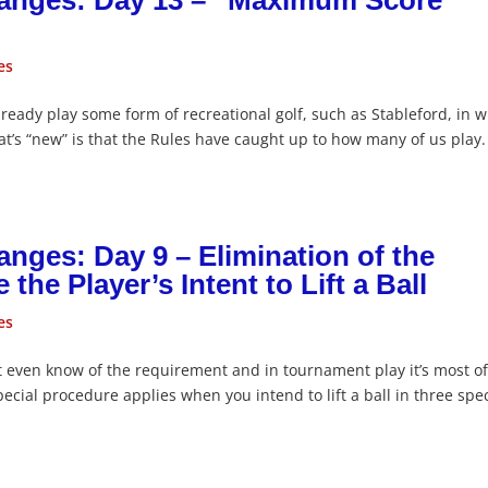
hanges: Day 13 – “Maximum Score”
es
already play some form of recreational golf, such as Stableford, in 
hat’s “new” is that the Rules have caught up to how many of us play.
nges: Day 9 – Elimination of the
he Player’s Intent to Lift a Ball
es
n’t even know of the requirement and in tournament play it’s most o
cial procedure applies when you intend to lift a ball in three spec