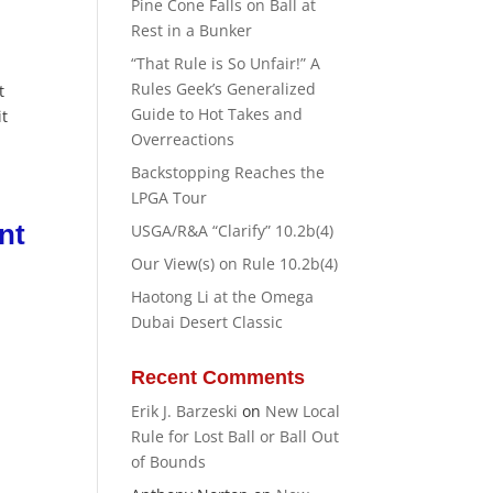
Pine Cone Falls on Ball at
Rest in a Bunker
“That Rule is So Unfair!” A
Rules Geek’s Generalized
t
Guide to Hot Takes and
it
Overreactions
Backstopping Reaches the
LPGA Tour
nt
USGA/R&A “Clarify” 10.2b(4)
Our View(s) on Rule 10.2b(4)
Haotong Li at the Omega
Dubai Desert Classic
r
Recent Comments
Erik J. Barzeski
on
New Local
Rule for Lost Ball or Ball Out
of Bounds