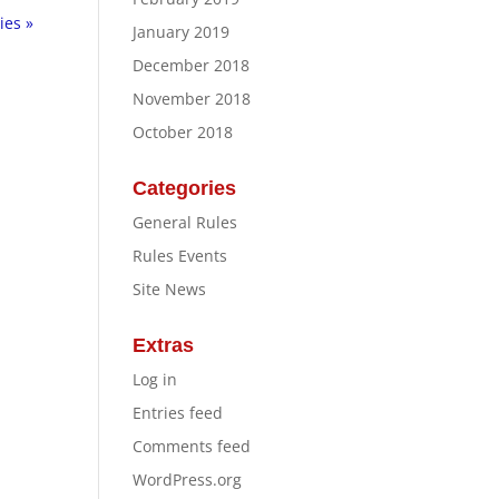
ies »
January 2019
December 2018
November 2018
October 2018
Categories
General Rules
Rules Events
Site News
Extras
Log in
Entries feed
Comments feed
WordPress.org