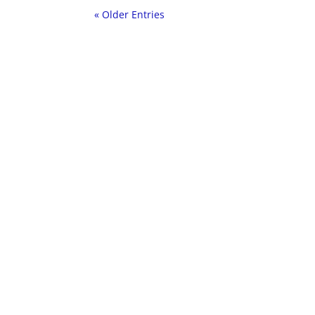
« Older Entries