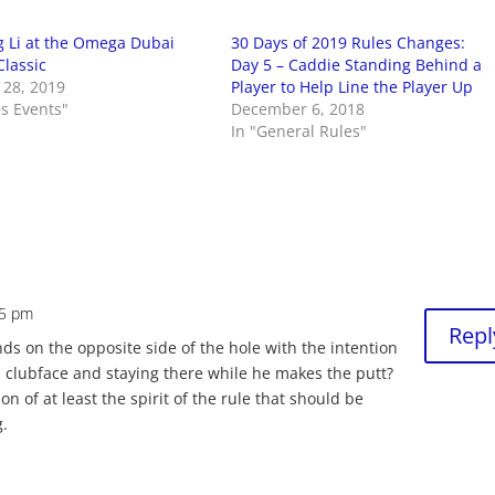
 Li at the Omega Dubai
30 Days of 2019 Rules Changes:
Classic
Day 5 – Caddie Standing Behind a
 28, 2019
Player to Help Line the Player Up
es Events"
December 6, 2018
In "General Rules"
55 pm
Repl
nds on the opposite side of the hole with the intention
is clubface and staying there while he makes the putt?
n of at least the spirit of the rule that should be
g.