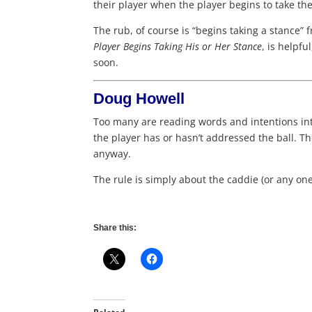
their player when the player begins to take the
The rub, of course is “begins taking a stance” 
Player Begins Taking His or Her Stance
, is helpf
soon.
Doug Howell
Too many are reading words and intentions into
the player has or hasn’t addressed the ball. Th
anyway.
The rule is simply about the caddie (or any one
Share this: