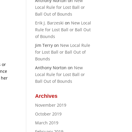
Anthony Norton
on
New
Local Rule for Lost Ball or
Ball Out of Bounds
Erik J. Barzeski
on
New Local
Rule for Lost Ball or Ball Out
of Bounds
e
Jim Terry
on
New Local Rule
for Lost Ball or Ball Out of
Bounds
 or
Anthony Norton
on
New
ance
Local Rule for Lost Ball or
 her
Ball Out of Bounds
Archives
November 2019
October 2019
March 2019
February 2019