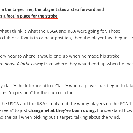
what I think is what the USGA and R&A were going for. Those
 club or a foot is in or near position, then the player has “begun” t
” very near to where it would end up when he made his stroke.
ere
about 6 inches away
from where they would end up when he ma
clarify the Interpretation. Clarify when a player has begun to tak
tes “in position” for the club or a foot.
 if the USGA and the R&A simply told the whiny players on the PGA T
areers” to just
change what they’ve been doing.
I understand how
 the ball when picking out a target, talking about the wind,