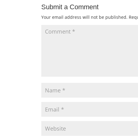
Submit a Comment
Your email address will not be published.
Requ