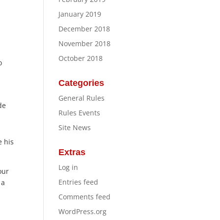
January 2019
December 2018
November 2018
October 2018
o
Categories
General Rules
de
Rules Events
Site News
e his
Extras
Log in
our
Entries feed
 a
Comments feed
WordPress.org