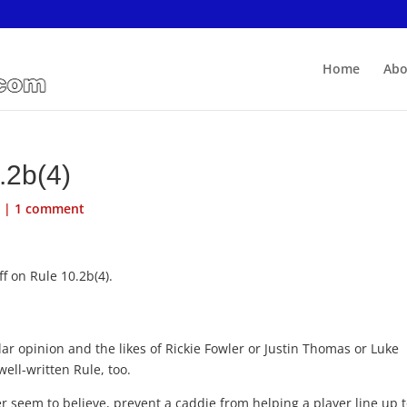
Home
Abo
.2b(4)
s
|
1 comment
f on Rule 10.2b(4).
ar opinion and the likes of Rickie Fowler or Justin Thomas or Luke
well-written Rule, too.
r seem to believe, prevent a caddie from helping a player line up 