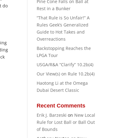
Pine Cone Falls on Ball at
t do
Rest in a Bunker
“That Rule is So Unfair!” A
Rules Geek’s Generalized
Guide to Hot Takes and
Overreactions
oing
Backstopping Reaches the
ding
LPGA Tour
uck
USGA/R&A “Clarify” 10.2b(4)
Our View(s) on Rule 10.2b(4)
Haotong Li at the Omega
Dubai Desert Classic
Recent Comments
Erik J. Barzeski
on
New Local
Rule for Lost Ball or Ball Out
of Bounds