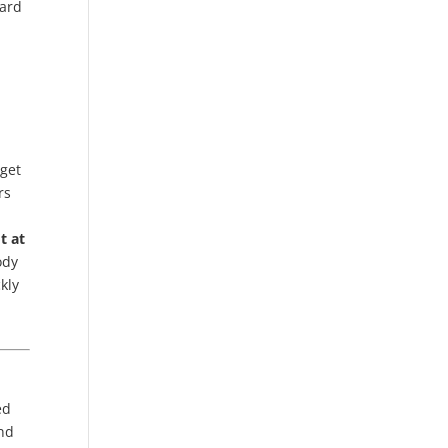
ward
 get
rs
t at
ody
kly
ed
ind