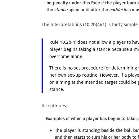
The Interpretations (10.2b(4)/1) is fairly simple
Rule 10.2b(4) does not allow a player to h
player begins taking a stance because aimi
overcome alone.
There is no set procedure for determining 
her own set-up routine. However, if a playe
on aiming at the intended target could be g
stance.
It continues: