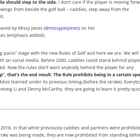
e should step to the side.
I don’t care if the player is moving for
swings from beside the golf ball – caddies, step away from the
lt.
shared by Missy Jones (
@missyjonjones
) on her
tes (emphasis added):
g pains” stage with the new Rules of Golf and here we are. We will
eeth on social media. Before 2000, caddies could stand behind playe
d. Now the rules don’t want anybody behind the player for any
p”, that’s the end result.
The Rule prohibits being in a certain spo
ddies learned under its previous timing (before the stroke). Everyb
aotong Li and Denny McCarthy, they are going to learn it pretty quic
 2018, in that while previously caddies and partners were prohibit
troke was being made, they are now prohibited from standing beh