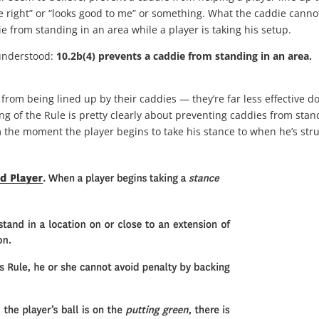
ore right” or “looks good to me” or something. What the caddie canno
e from standing in an area while a player is taking his setup.
isunderstood:
10.2b(4) prevents a caddie from standing in an area.
 from being lined up by their caddies — they’re far less effective d
g of the Rule is pretty clearly about preventing caddies from stan
om the moment the player begins to take his stance to when he’s str