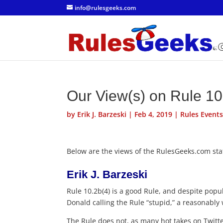
info@rulesgeeks.com
Our View(s) on Rule 10
by
Erik J. Barzeski
|
Feb 4, 2019
|
Rules Event
Below are the views of the RulesGeeks.com staf
Erik J. Barzeski
Rule 10.2b(4) is a good Rule, and despite popul
Donald calling the Rule “stupid,” a reasonably 
The Rule does not, as many hot takes on Twitte