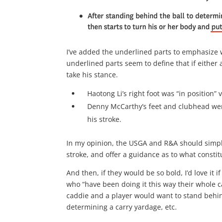
I’ve added the underlined parts to emphasize 
underlined parts seem to define that if either a
take his stance.
Haotong Li’s right foot was “in position
Denny McCarthy’s feet and clubhead w
his stroke.
In my opinion, the USGA and R&A should simply 
stroke, and offer a guidance as to what constitu
And then, if they would be so bold, I’d love it
who “have been doing it this way their whole c
caddie and a player would want to stand behind
determining a carry yardage, etc.