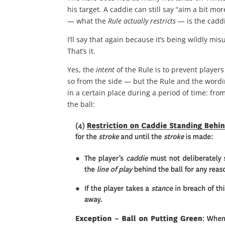
his target. A caddie can still say “aim a bit m
— what the
Rule actually restricts
— is the caddi
I’ll say that again because it’s being wildly m
That’s it.
Yes, the
intent
of the Rule is to prevent players
so from the side — but the Rule and the wordin
in a certain place during a period of time: fr
the ball: