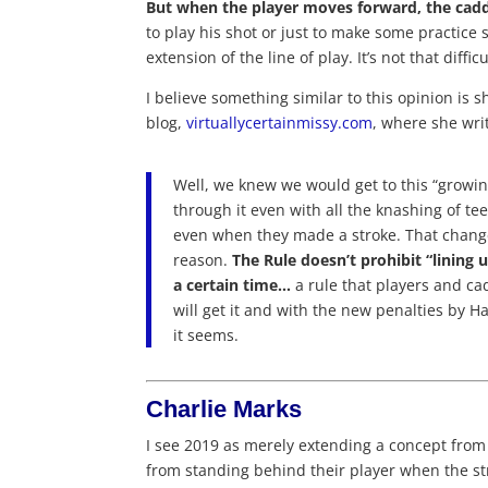
But when the player moves forward, the caddi
to play his shot or just to make some practice 
extension of the line of play. It’s not that difficu
I believe something similar to this opinion is 
blog,
virtuallycertainmissy.com
, where she wri
Well, we knew we would get to this “growin
through it even with all the knashing of t
even when they made a stroke. That change
reason.
The Rule doesn’t prohibit “lining u
a certain time…
a rule that players and ca
will get it and with the new penalties by H
it seems.
Charlie Marks
I see 2019 as merely extending a concept from
from standing behind their player when the s