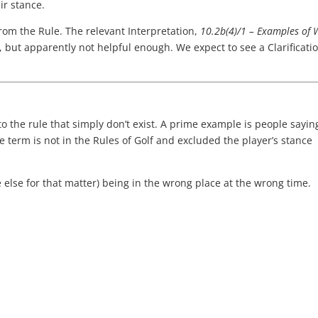
ir stance.
from the Rule. The relevant Interpretation,
10.2b(4)/1 – Examples of
ul, but apparently not helpful enough. We expect to see a Clarificati
 the rule that simply don’t exist. A prime example is people sayin
e term is not in the Rules of Golf and excluded the player’s stance
 else for that matter) being in the wrong place at the wrong time.