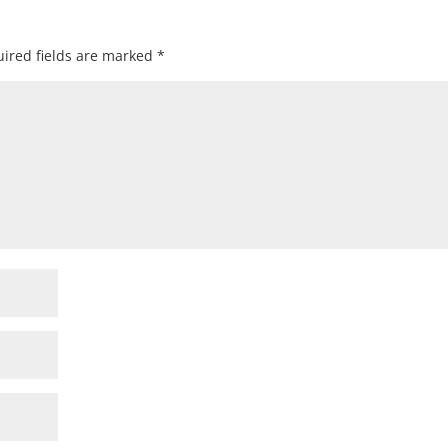
ired fields are marked
*