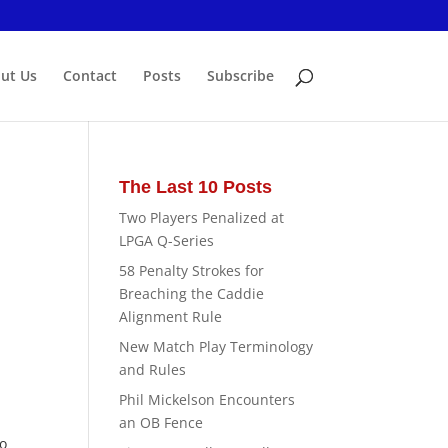
ut Us
Contact
Posts
Subscribe
The Last 10 Posts
Two Players Penalized at
LPGA Q-Series
58 Penalty Strokes for
Breaching the Caddie
Alignment Rule
New Match Play Terminology
and Rules
Phil Mickelson Encounters
an OB Fence
to