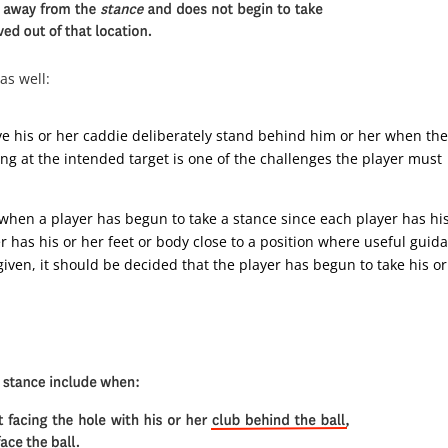
 as well:
ave his or her caddie deliberately stand behind him or her when th
ng at the intended target is one of the challenges the player must
when a player has begun to take a stance since each player has his
r has his or her feet or body close to a position where useful guid
iven, it should be decided that the player has begun to take his or