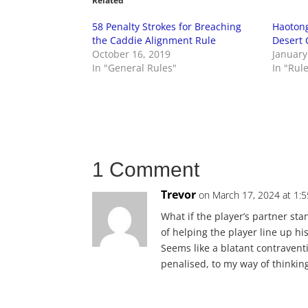
Related
58 Penalty Strokes for Breaching
Haotong
the Caddie Alignment Rule
Desert 
October 16, 2019
January
In "General Rules"
In "Rul
1 Comment
Trevor
on March 17, 2024 at 1:
What if the player’s partner sta
of helping the player line up h
Seems like a blatant contraventio
penalised, to my way of thinkin