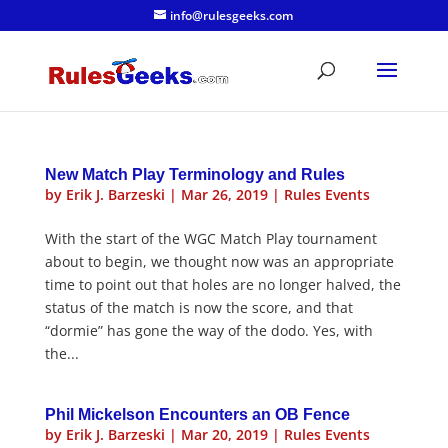
info@rulesgeeks.com
New Match Play Terminology and Rules
by
Erik J. Barzeski
|
Mar 26, 2019
|
Rules Events
With the start of the WGC Match Play tournament
about to begin, we thought now was an appropriate
time to point out that holes are no longer halved, the
status of the match is now the score, and that
“dormie” has gone the way of the dodo. Yes, with
the...
Phil Mickelson Encounters an OB Fence
by
Erik J. Barzeski
|
Mar 20, 2019
|
Rules Events