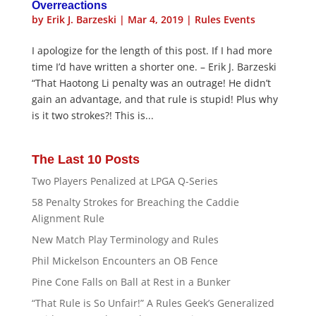
Overreactions
by
Erik J. Barzeski
|
Mar 4, 2019
|
Rules Events
I apologize for the length of this post. If I had more
time I’d have written a shorter one. – Erik J. Barzeski
“That Haotong Li penalty was an outrage! He didn’t
gain an advantage, and that rule is stupid! Plus why
is it two strokes?! This is...
The Last 10 Posts
Two Players Penalized at LPGA Q-Series
58 Penalty Strokes for Breaching the Caddie
Alignment Rule
New Match Play Terminology and Rules
Phil Mickelson Encounters an OB Fence
Pine Cone Falls on Ball at Rest in a Bunker
“That Rule is So Unfair!” A Rules Geek’s Generalized