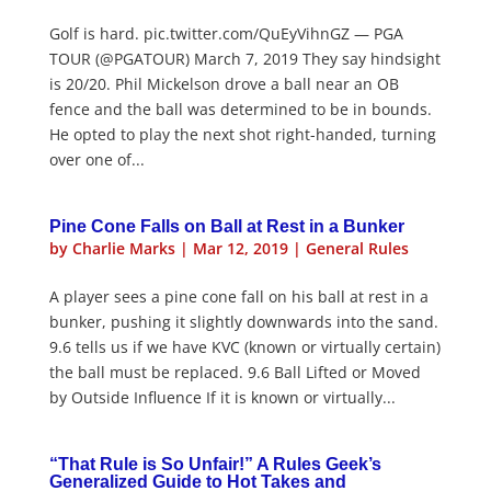
Golf is hard. pic.twitter.com/QuEyVihnGZ — PGA
TOUR (@PGATOUR) March 7, 2019 They say hindsight
is 20/20. Phil Mickelson drove a ball near an OB
fence and the ball was determined to be in bounds.
He opted to play the next shot right-handed, turning
over one of...
Pine Cone Falls on Ball at Rest in a Bunker
by
Charlie Marks
|
Mar 12, 2019
|
General Rules
A player sees a pine cone fall on his ball at rest in a
bunker, pushing it slightly downwards into the sand.
9.6 tells us if we have KVC (known or virtually certain)
the ball must be replaced. 9.6 Ball Lifted or Moved
by Outside Influence If it is known or virtually...
“That Rule is So Unfair!” A Rules Geek’s
Generalized Guide to Hot Takes and