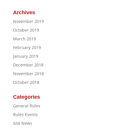
Archives
November 2019
October 2019
March 2019
February 2019
January 2019
December 2018
November 2018
October 2018
Categories
General Rules
Rules Events
Site News