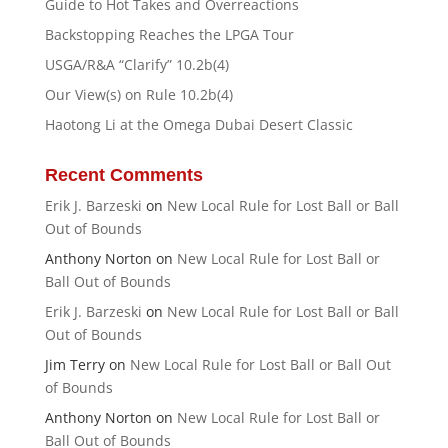
Guide to Hot Takes and Overreactions
Backstopping Reaches the LPGA Tour
USGA/R&A “Clarify” 10.2b(4)
Our View(s) on Rule 10.2b(4)
Haotong Li at the Omega Dubai Desert Classic
Recent Comments
Erik J. Barzeski
on
New Local Rule for Lost Ball or Ball
Out of Bounds
Anthony Norton
on
New Local Rule for Lost Ball or
Ball Out of Bounds
Erik J. Barzeski
on
New Local Rule for Lost Ball or Ball
Out of Bounds
Jim Terry
on
New Local Rule for Lost Ball or Ball Out
of Bounds
Anthony Norton
on
New Local Rule for Lost Ball or
Ball Out of Bounds